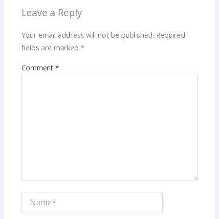
Leave a Reply
Your email address will not be published.
Required
fields are marked
*
Comment
*
Name*