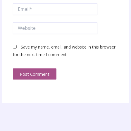
Email*
Website
Save my name, email, and website in this browser
for the next time I comment.