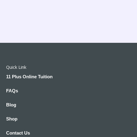
Quick Link
11 Plus Online Tuition
FAQs
Blog
Shop
Contact Us