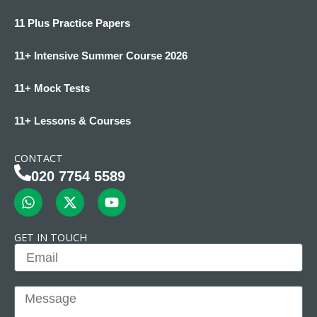
11 Plus Practice Papers
11+ Intensive Summer Course 2026
11+ Mock Tests
11+ Lessons & Courses
CONTACT
020 7754 5589
W
X
Y
h
-
o
a
t
u
t
w
t
GET IN TOUCH
s
i
u
Email
a
t
b
p
t
e
p
e
Message
r