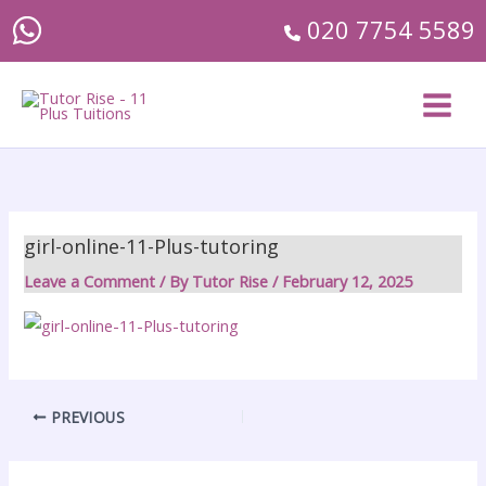
Skip
020 7754 5589
to
content
girl-online-11-Plus-tutoring
Leave a Comment
/ By
Tutor Rise
/
February 12, 2025
PREVIOUS