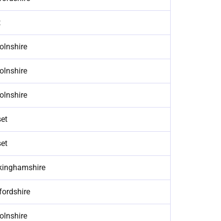
t
olnshire
olnshire
olnshire
et
et
kinghamshire
fordshire
olnshire