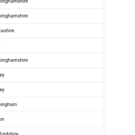
kinghamshire
kinghamshire
cashire
t
kinghamshire
ey
ey
mingham
on
fordshire