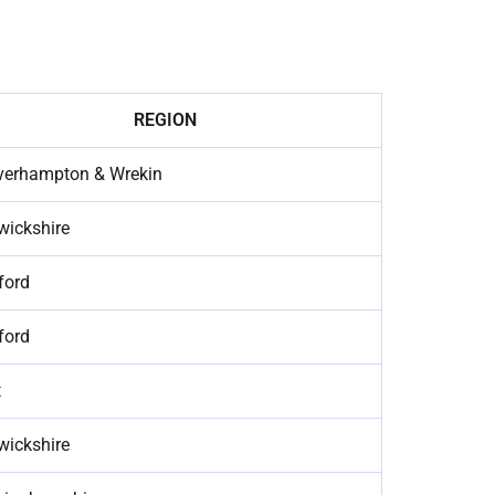
REGION
verhampton & Wrekin
wickshire
ford
ford
t
wickshire