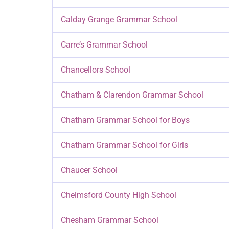
Calday Grange Grammar School
Carre’s Grammar School
Chancellors School
Chatham & Clarendon Grammar School
Chatham Grammar School for Boys
Chatham Grammar School for Girls
Chaucer School
Chelmsford County High School
Chesham Grammar School