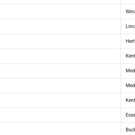
Wirr
Linc
Hert
Ken
Med
Med
Ken
Ess
Buc