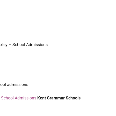
xley – School Admissions
hool admissions
– School Admissions
Kent Grammar Schools