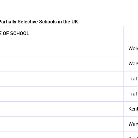
artially Selective Schools in the UK
 OF SCHOOL
Wol
War
Traf
Traf
Ken
War