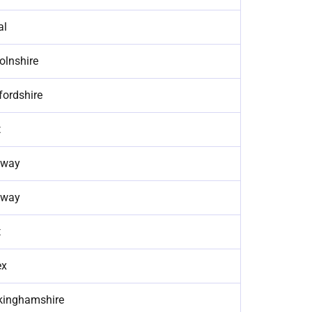
al
olnshire
fordshire
t
way
way
t
ex
kinghamshire