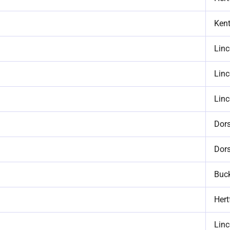
Ken
Linc
Linc
Linc
Dors
Dors
Buc
Hert
Linc