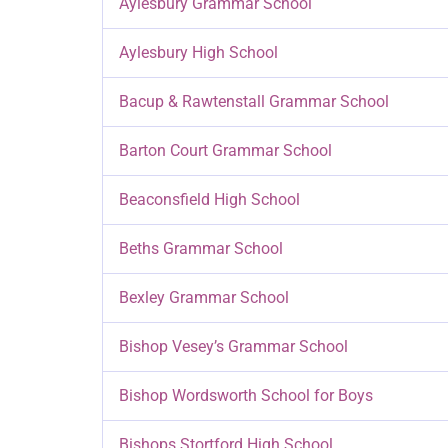
Aylesbury Grammar School
Aylesbury High School
Bacup & Rawtenstall Grammar School
Barton Court Grammar School
Beaconsfield High School
Beths Grammar School
Bexley Grammar School
Bishop Vesey’s Grammar School
Bishop Wordsworth School for Boys
Bishops Stortford High School