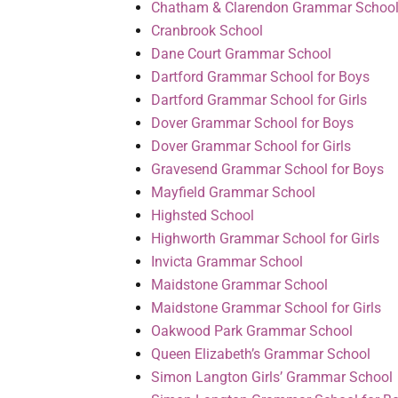
Chatham & Clarendon Grammar Schoo
Cranbrook School
Dane Court Grammar School
Dartford Grammar School for Boys
Dartford Grammar School for Girls
Dover Grammar School for Boys
Dover Grammar School for Girls
Gravesend Grammar School for Boys
Mayfield Grammar School
Highsted School
Highworth Grammar School for Girls
Invicta Grammar School
Maidstone Grammar School
Maidstone Grammar School for Girls
Oakwood Park Grammar School
Queen Elizabeth’s Grammar School
Simon Langton Girls’ Grammar School