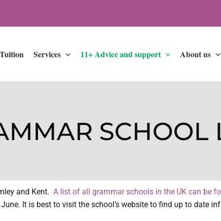
 Tuition
Services
11+ Advice and support
About us
AMMAR SCHOOL L
omley and Kent.
A list of all grammar schools in the UK can be f
une. It is best to visit the school’s website to find up to date