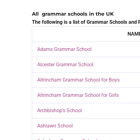
All grammar schools in the UK
The following is a list of Grammar Schools and P
NAME
Adams Grammar School
Alcester Grammar School
Altrincham Grammar School for Boys
Altrincham Grammar School for Girls
Archbishop’s School
Ashlawn School