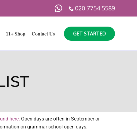
020 7754 5589
11+ Shop
Contact Us
GET STARTED
IST
ound here.
Open days are often in September or
 information on grammar school open days.