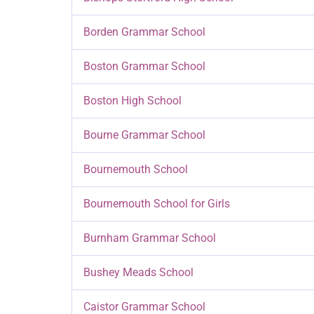
Borden Grammar School
Boston Grammar School
Boston High School
Bourne Grammar School
Bournemouth School
Bournemouth School for Girls
Burnham Grammar School
Bushey Meads School
Caistor Grammar School