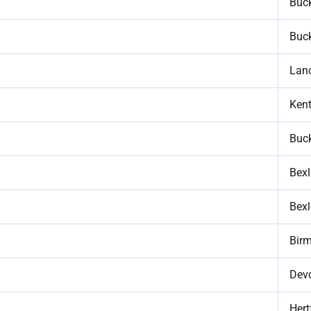
Buc
Buc
Lan
Ken
Buc
Bexl
Bexl
Bir
Dev
Hert