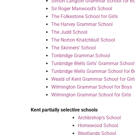
Simon Langton Grammar School for B
Sir Roger Manwood’s School
The Folkestone School for Girls
The Harvey Grammar School
The Judd School
The Norton Knatchbull School
The Skinners’ School
Tonbridge Grammar School
Tunbridge Wells Girls’ Grammar School
Tunbridge Wells Grammar School for B
Weald of Kent Grammar School for Girl
Wilmington Grammar School for Boys
Wilmington Grammar School for Girls
Kent partially selective schools
Archbishop’s School
Homewood School
Westlands School