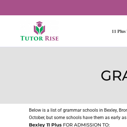
Skip
to
content
11 Plus
GR
Below is a list of grammar schools in Bexley, Br
October, but some schools have them as early as J
Bexley 11 Plus
FOR ADMISSION TO: