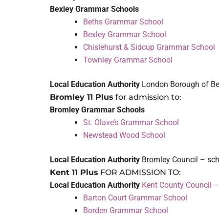
Bexley Grammar Schools
Beths Grammar School
Bexley Grammar School
Chislehurst & Sidcup Grammar School
Townley Grammar School
Local Education Authority
London Borough of Be
Bromley 11 Plus
for admission to:
Bromley Grammar Schools
St. Olave’s Grammar School
Newstead Wood School
Local Education Authority
Bromley Council – sc
Kent 11 Plus
FOR ADMISSION TO:
Local Education Authority
Kent County Council 
Barton Court Grammar School
Borden Grammar School