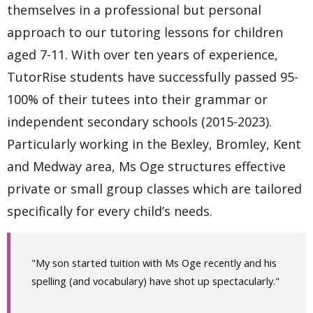
themselves in a professional but personal
approach to our tutoring lessons for children
aged 7-11. With over ten years of experience,
TutorRise students have successfully passed 95-
100% of their tutees into their grammar or
independent secondary schools (2015-2023).
Particularly working in the Bexley, Bromley, Kent
and Medway area, Ms Oge structures effective
private or small group classes which are tailored
specifically for every child’s needs.
"My son started tuition with Ms Oge recently and his
spelling (and vocabulary) have shot up spectacularly."