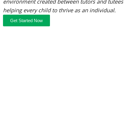
environment created between tutors and tutees
helping every child to thrive as an individual.
Get Started Now