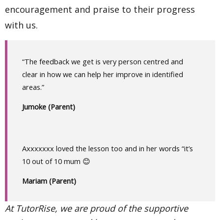
encouragement and praise to their progress
with us.
“The feedback we get is very person centred and
clear in how we can help her improve in identified
areas.”
Jumoke (Parent)
Axxxxxxx loved the lesson too and in her words “it’s
10 out of 10 mum 😊
Mariam (Parent)
At TutorRise, we are proud of the supportive