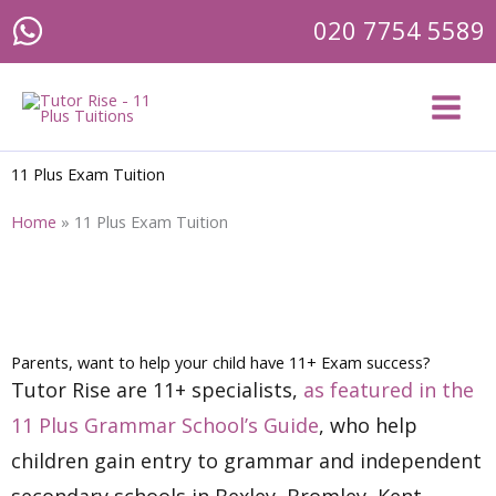
Skip
020 7754 5589
to
content
11 Plus Exam Tuition
Home
»
11 Plus Exam Tuition
Parents, want to help your child have 11+ Exam success?
Tutor Rise are 11+ specialists,
as featured in the
11 Plus Grammar School’s Guide
, who help
children gain entry to grammar and independent