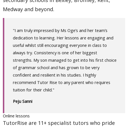
secondary schools in Bexley, Bromley, Kent,
Medway and beyond.
"I am truly impressed by Ms Oge’s and her team’s
dedication to learning. Her lessons are engaging and
useful whilst still encouraging everyone in class to
always try. Consistency is one of her biggest
strengths. My son managed to get into his first choice
of grammar school and has grown to be very
confident and resilient in his studies. I highly
recommend Tutor Rise to any parent who requires
tuition for their child."
Peju Sanni
Online lessons
TutorRise are 11+ specialist tutors who pride