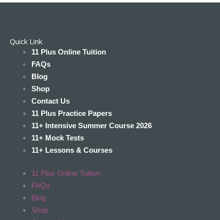
Quick Link
11 Plus Online Tuition
FAQs
Blog
Shop
Contact Us
11 Plus Practice Papers
11+ Intensive Summer Course 2026
11+ Mock Tests
11+ Lessons & Courses
11 Plus Online Tuition
FAQs
Blog
Shop