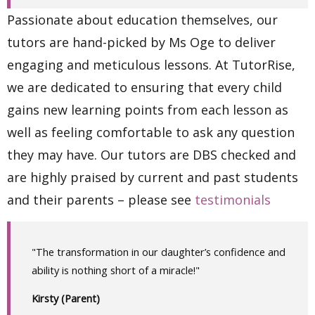
Passionate about education themselves, our
tutors are hand-picked by Ms Oge to deliver
engaging and meticulous lessons. At TutorRise,
we are dedicated to ensuring that every child
gains new learning points from each lesson as
well as feeling comfortable to ask any question
they may have. Our tutors are DBS checked and
are highly praised by current and past students
and their parents – please see
testimonials
"The transformation in our daughter’s confidence and
ability is nothing short of a miracle!"
Kirsty (Parent)