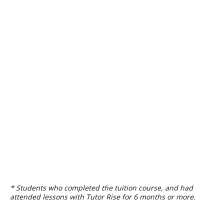
* Students who completed the tuition course, and had
attended lessons with Tutor Rise for 6 months or more.