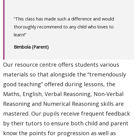
“This class has made such a difference and would
thoroughly recommend to any child who loves to
learn!”
Bimbola (Parent)
Our resource centre offers students various
materials so that alongside the “tremendously
good teaching” offered during lessons, the
Maths, English, Verbal Reasoning, Non-Verbal
Reasoning and Numerical Reasoning skills are
mastered. Our pupils receive frequent feedback
by their tutors to ensure both child and parent
know the points for progression as well as