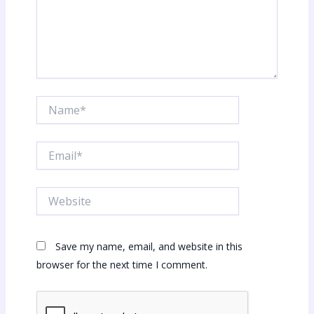
Name*
Email*
Website
Save my name, email, and website in this
browser for the next time I comment.