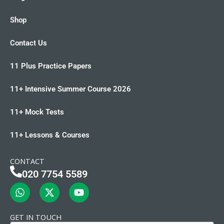
Shop
Contact Us
11 Plus Practice Papers
11+ Intensive Summer Course 2026
11+ Mock Tests
11+ Lessons & Courses
CONTACT
020 7754 5589
W
X
Y
h
-
o
a
t
u
t
w
t
GET IN TOUCH