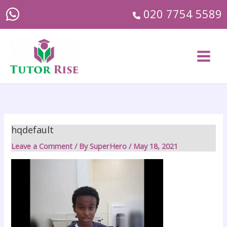
Skip
020 7754 5589
to
content
Main
Menu
hqdefault
Leave a Comment
/ By
SuperHero
/
May 18, 2021