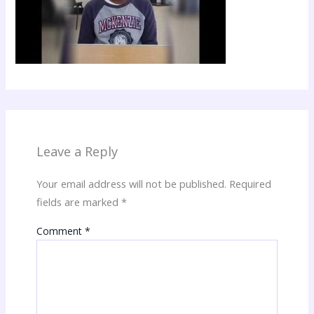
Leave a Reply
Your email address will not be published.
Required
fields are marked
*
Comment
*