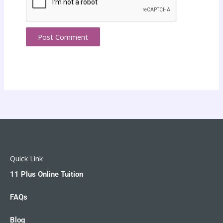
Quick Link
11 Plus Online Tuition
FAQs
Blog